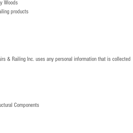
ty Woods
ailing products
rs & Railing Inc. uses any personal information that is collected
ructural Components