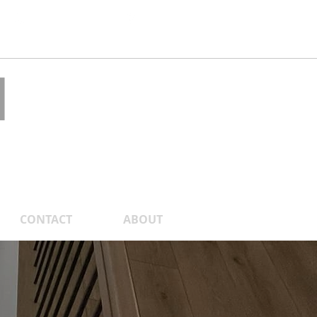
1.877.418.1155
CDSR
 a Quote
N
.
CONTACT
ABOUT