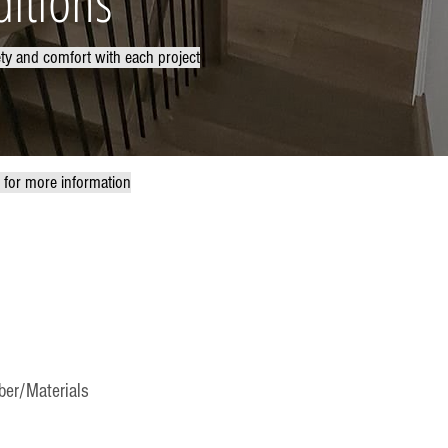
itions
ety and comfort with each project
w for more information
er/Materials