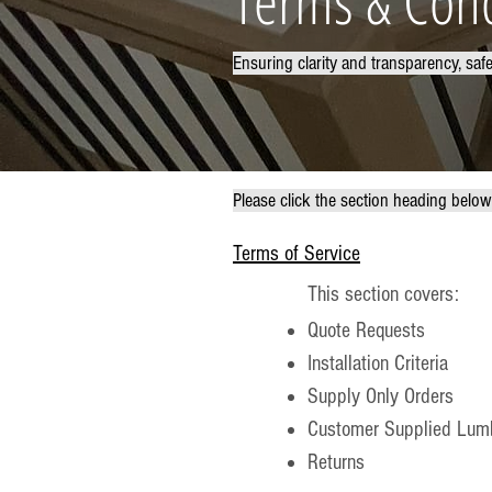
Terms & Cond
Ensuring clarity and transparency, saf
Please click the section heading belo
Terms of Service
This section covers:
Quote Requests
Installation Criteria
Supply Only Orders
Customer Supplied Lumb
Returns