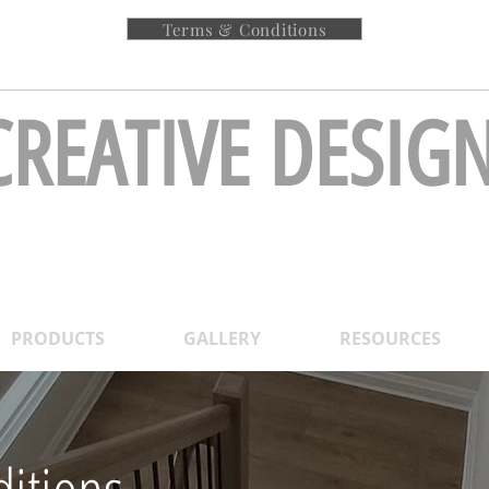
Terms & Conditions
!<<
Request
CREATIVE DESIG
Stairs & Railing Inc
PRODUCTS
GALLERY
RESOURCES