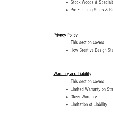
Stock Woods & Special
Pre-Finishing Stairs & R
Privacy Policy
This section covers:
How Creative Design Stai
Warranty and Liability
This section covers:
Limited Warranty on St
Glass Warranty
Limitation of Liability