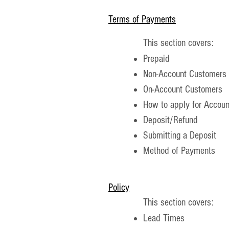
​Terms of Payments
This section covers:
Prepaid
Non-Account Customers
On-Account Customers
How to apply for Accoun
Deposit/Refund
Submitting a Deposit
Method of Payments
Policy
This section covers:
Lead Times