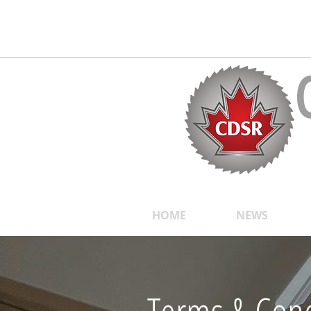
Follow us on Social Media!
>>Click Here to Make a Payment
HOME
NEWS