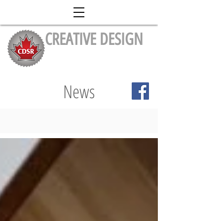
CREATIVE DESIGN
Stairs & Railing Inc.
News