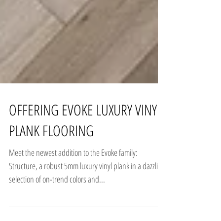
OFFERING EVOKE LUXURY VINYL
PLANK FLOORING
Meet the newest addition to the Evoke family:
Structure, a robust 5mm luxury vinyl plank in a dazzling