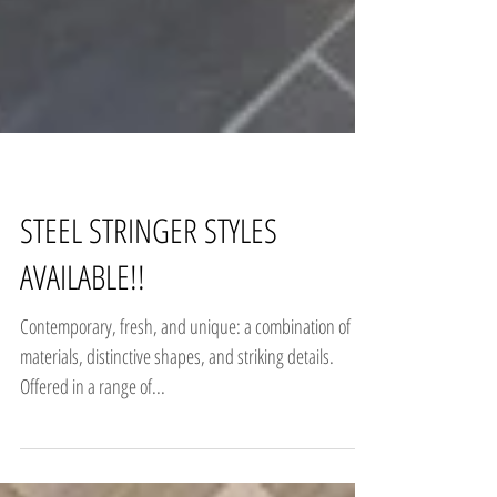
STEEL STRINGER STYLES
AVAILABLE!!
Contemporary, fresh, and unique: a combination of
materials, distinctive shapes, and striking details.
Offered in a range of...