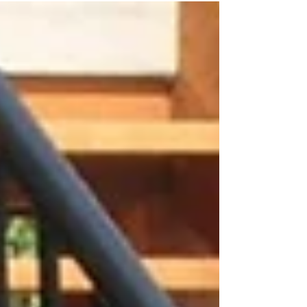
selection of on-trend colors and...