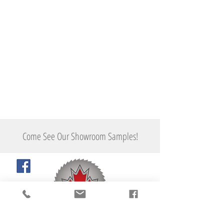
Ghostwood
Flooring
Come See Our Showroom Samples!
"Taking you to the next level..."