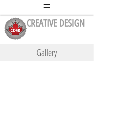
CREATIVE DESIGN
Stairs & Railing Inc.
Gallery
Stairs
Railing